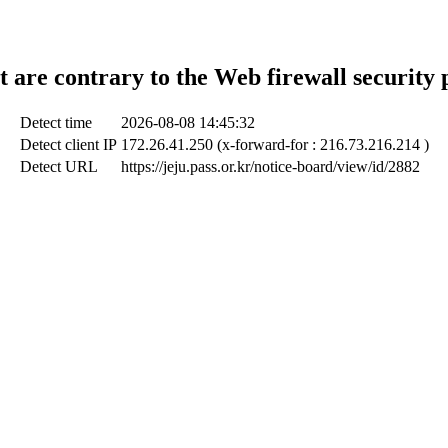
t are contrary to the Web firewall security 
Detect time
2026-08-08 14:45:32
Detect client IP
172.26.41.250 (x-forward-for : 216.73.216.214 )
Detect URL
https://jeju.pass.or.kr/notice-board/view/id/2882