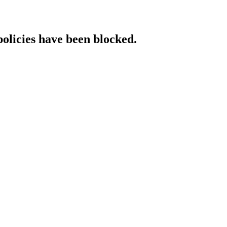
policies have been blocked.