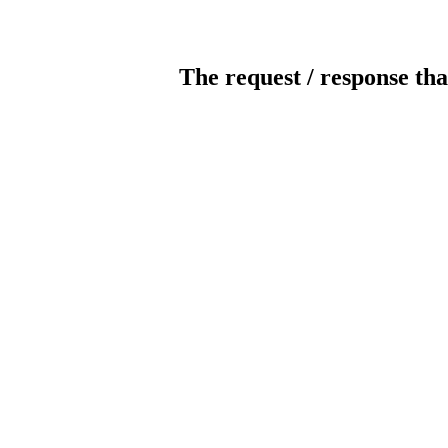
The request / response tha